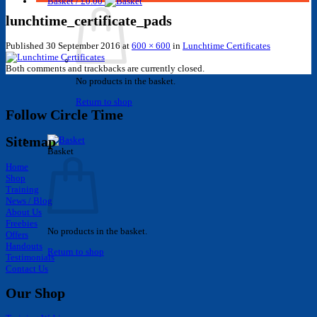
Basket /
£
0.00
lunchtime_certificate_pads
Published
30 September 2016
at
600 × 600
in
Lunchtime Certificates
Both comments and trackbacks are currently closed.
No products in the basket.
Return to shop
Follow Circle Time
Sitemap
Basket
Home
Shop
Training
News / Blog
About Us
Freebies
No products in the basket.
Offers
Handouts
Return to shop
Testimonials
Contact Us
Our Shop