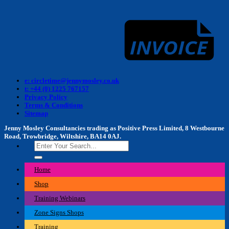
I
e: circletime@jennymosley.co.uk
t: +44 (0) 1225 767157
Privacy Policy
Terms & Conditions
Sitemap
Jenny Mosley Consultancies trading as Positive Press Limited, 8 Westbourne
Road, Trowbridge, Wiltshire, BA14 0AJ.
Search
for:
Home
Shop
Training Webinars
Zone Signs Shops
Training