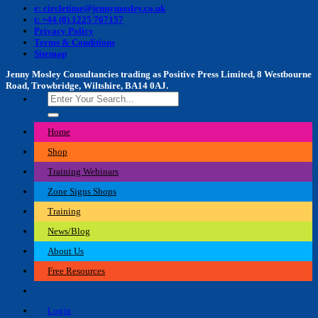
e: circletime@jennymosley.co.uk
t: +44 (0) 1225 767157
Privacy Policy
Terms & Conditions
Sitemap
Jenny Mosley Consultancies trading as Positive Press Limited, 8 Westbourne
Road, Trowbridge, Wiltshire, BA14 0AJ.
Search
for:
Home
Shop
Training Webinars
Zone Signs Shops
Training
News/Blog
About Us
Free Resources
Login