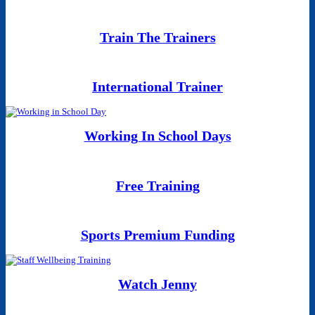
Train The Trainers
International Trainer
Working In School Days
Free Training
Sports Premium Funding
Watch Jenny