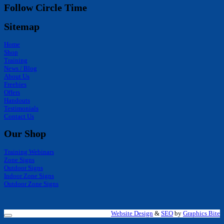
Follow Circle Time
Sitemap
Home
Shop
Training
News / Blog
About Us
Freebies
Offers
Handouts
Testimonials
Contact Us
Our Shop
Training Webinars
Zone Signs
Outdoor Signs
Indoor Zone Signs
Outdoor Zone Signs
Website Design
&
SEO
by
Graphics Bite
V