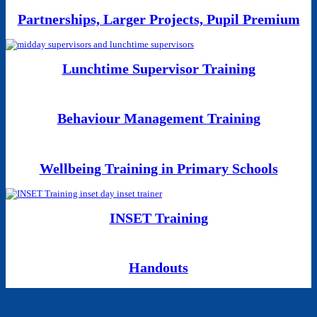
Partnerships, Larger Projects, Pupil Premium
Lunchtime Supervisor Training
Behaviour Management Training
Wellbeing Training in Primary Schools
INSET Training
Handouts