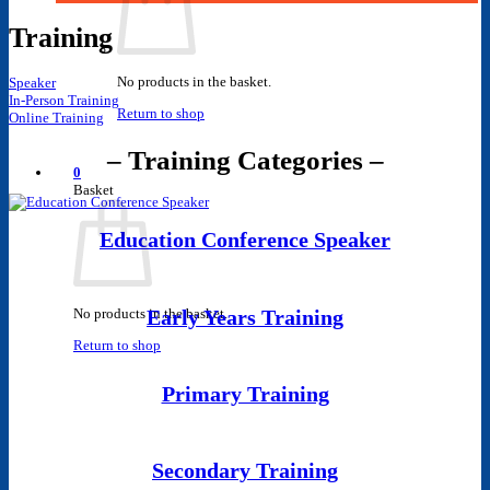
Training
No products in the basket.
Speaker
In-Person Training
Return to shop
Online Training
– Training Categories –
0
Basket
Education Conference Speaker
No products in the basket.
Early Years Training
Return to shop
Primary Training
Secondary Training