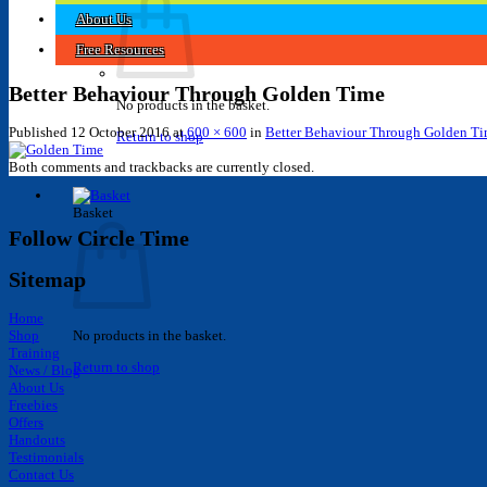
About Us
Free Resources
Better Behaviour Through Golden Time
No products in the basket.
Published
12 October 2016
at
600 × 600
in
Better Behaviour Through Golden T
Return to shop
Both comments and trackbacks are currently closed.
Basket
Follow Circle Time
Sitemap
Home
Shop
No products in the basket.
Training
Return to shop
News / Blog
About Us
Freebies
Offers
Handouts
Testimonials
Contact Us