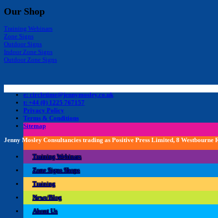
Our Shop
Training Webinars
Zone Signs
Outdoor Signs
Indoor Zone Signs
Outdoor Zone Signs
e: circletime@jennymosley.co.uk
t: +44 (0) 1225 767157
Privacy Policy
Terms & Conditions
Sitemap
Jenny Mosley Consultancies trading as Positive Press Limited, 8 Westbourne
Training Webinars
Zone Signs Shops
Training
News/Blog
About Us