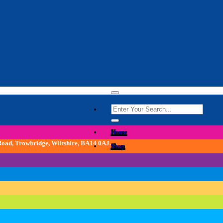
Search
for:
Home
 Road, Trowbridge, Wiltshire, BA14 0AJ.
Shop