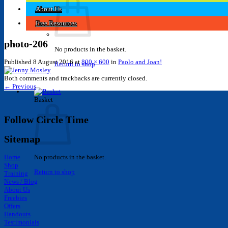
About Us
Free Resources
photo-206
No products in the basket.
Published
8 August 2016
at
800 × 600
in
Paolo and Joan!
Return to shop
Both comments and trackbacks are currently closed.
←
Previous
Basket
Follow Circle Time
Sitemap
Home
No products in the basket.
Shop
Return to shop
Training
News / Blog
About Us
Freebies
Offers
Handouts
Testimonials