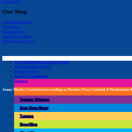
Contact Us
Our Shop
Training Webinars
Zone Signs
Outdoor Signs
Indoor Zone Signs
Outdoor Zone Signs
e: circletime@jennymosley.co.uk
t: +44 (0) 1225 767157
Privacy Policy
Terms & Conditions
Sitemap
Jenny Mosley Consultancies trading as Positive Press Limited, 8 Westbourne
Training Webinars
Zone Signs Shops
Training
News/Blog