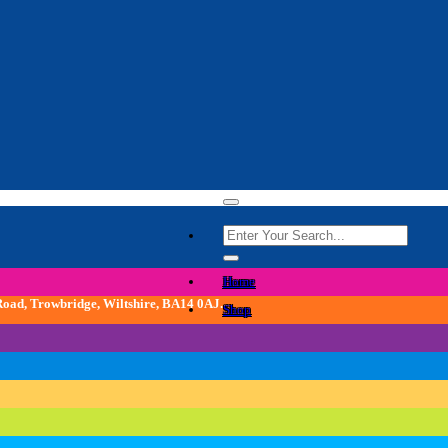
Search
for:
Home
 Road, Trowbridge, Wiltshire, BA14 0AJ.
Shop