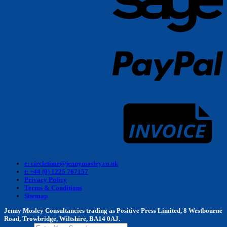
P
I
e: circletime@jennymosley.co.uk
t: +44 (0) 1225 767157
Privacy Policy
Terms & Conditions
Sitemap
Jenny Mosley Consultancies trading as Positive Press Limited, 8 Westbourne
Road, Trowbridge, Wiltshire, BA14 0AJ.
Search