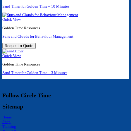
Sand Timer for Golden Time – 10 Minutes
Quick View
Golden Time Resources
Suns and Clouds for Behaviour Management
Request a Quote
Quick View
Golden Time Resources
Sand Timer for Golden Time – 3 Minutes
Follow Circle Time
Sitemap
Home
Shop
Training