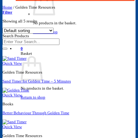
Home
/
Golden Time Resources
Filter
Showing all 5 results
No products in the basket.
Return to shop
Search Products
Search
for:
0
Basket
Quick View
Golden Time Resources
Sand Timer for Golden Time – 5 Minutes
No products in the basket.
Quick View
Return to shop
Books
Better Behaviour Through Golden Time
Quick View
Golden Time Resources