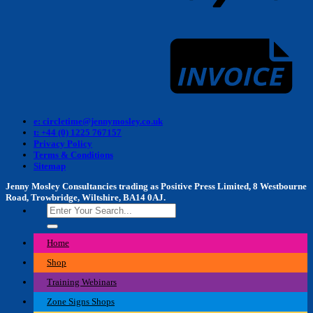
I
e: circletime@jennymosley.co.uk
t: +44 (0) 1225 767157
Privacy Policy
Terms & Conditions
Sitemap
Jenny Mosley Consultancies trading as Positive Press Limited, 8 Westbourne
Road, Trowbridge, Wiltshire, BA14 0AJ.
Search
for:
Home
Shop
Training Webinars
Zone Signs Shops