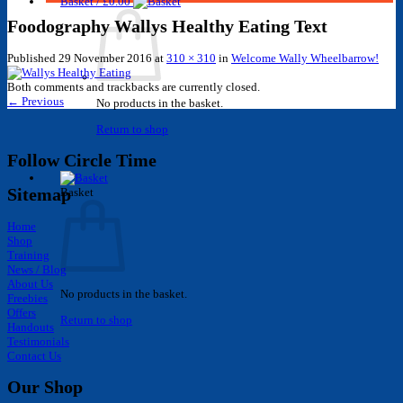
Basket /
£
0.00
Foodography Wallys Healthy Eating Text
Published
29 November 2016
at
310 × 310
in
Welcome Wally Wheelbarrow!
Both comments and trackbacks are currently closed.
←
Previous
No products in the basket.
Return to shop
Follow Circle Time
Sitemap
Basket
Home
Shop
Training
News / Blog
About Us
No products in the basket.
Freebies
Offers
Return to shop
Handouts
Testimonials
Contact Us
Our Shop