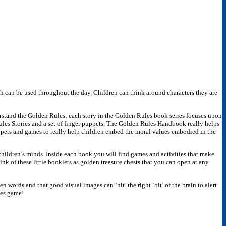
ch can be used throughout the day. Children can think around characters they are
erstand the Golden Rules; each story in the Golden Rules book series focuses upon
les Stories and a set of finger puppets. The Golden Rules Handbook really helps
puppets and games to really help children embed the moral values embodied in the
children’s minds. Inside each book you will find games and activities that make
k of these little booklets as golden treasure chests that you can open at any
n words and that good visual images can ‘hit’ the right ‘bit’ of the brain to alert
les game!