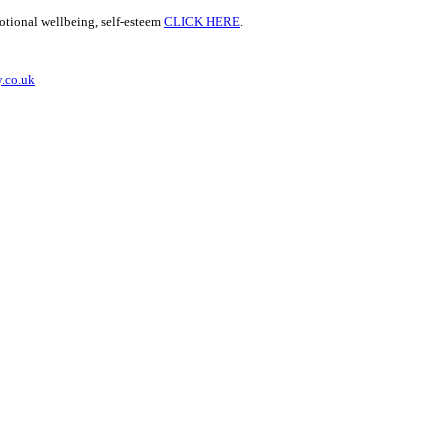
motional wellbeing, self-esteem
CLICK HERE
.
.co.uk