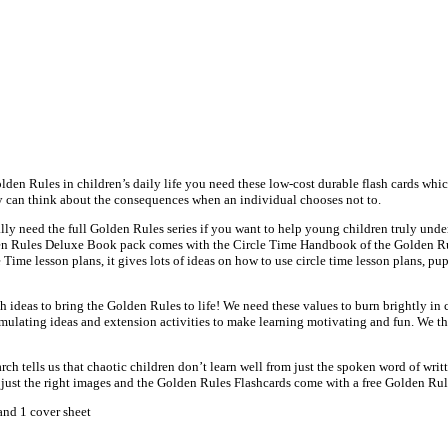
den Rules in children’s daily life you need these low-cost durable flash cards whi
ey can think about the consequences when an individual chooses not to.
lly need the full Golden Rules series if you want to help young children truly und
Golden Rules Deluxe Book pack comes with the Circle Time Handbook of the Golden Ru
e Time lesson plans, it gives lots of ideas on how to use circle time lesson plans, 
 ideas to bring the Golden Rules to life! We need these values to burn brightly in 
mulating ideas and extension activities to make learning motivating and fun. We thin
h tells us that chaotic children don’t learn well from just the spoken word of writte
e just the right images and the Golden Rules Flashcards come with a free Golden Ru
and 1 cover sheet