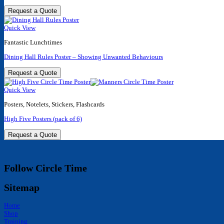
Request a Quote
Quick View
Fantastic Lunchtimes
Dining Hall Rules Poster – Showing Unwanted Behaviours
Request a Quote
Quick View
Posters, Notelets, Stickers, Flashcards
High Five Posters (pack of 6)
Request a Quote
Follow Circle Time
Sitemap
Home
Shop
Training