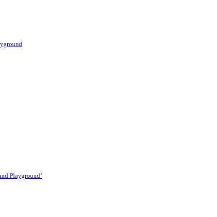
layground
 and Playground’