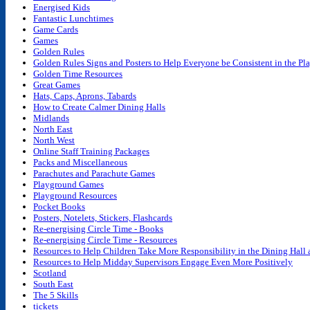
Energised Kids
Fantastic Lunchtimes
Game Cards
Games
Golden Rules
Golden Rules Signs and Posters to Help Everyone be Consistent in the P
Golden Time Resources
Great Games
Hats, Caps, Aprons, Tabards
How to Create Calmer Dining Halls
Midlands
North East
North West
Online Staff Training Packages
Packs and Miscellaneous
Parachutes and Parachute Games
Playground Games
Playground Resources
Pocket Books
Posters, Notelets, Stickers, Flashcards
Re-energising Circle Time - Books
Re-energising Circle Time - Resources
Resources to Help Children Take More Responsibility in the Dining Hall
Resources to Help Midday Supervisors Engage Even More Positively
Scotland
South East
The 5 Skills
tickets