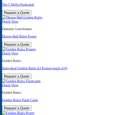
The 5 Skills Flashcards
Request a Quote
Quick View
Fantastic Lunchtimes
Dining Hall Rules Poster
Request a Quote
Quick View
Golden Rules
Individual Golden Rules A3 Posters (pack of 6)
Request a Quote
Quick View
Golden Rules
Golden Rules Flash Cards
Request a Quote