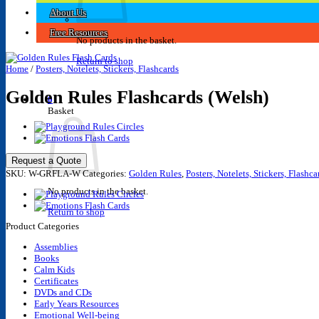
About Us
Free Resources
No products in the basket.
Return to shop
Home
/
Posters, Notelets, Stickers, Flashcards
Golden Rules Flashcards (Welsh)
0
Basket
Request a Quote
SKU:
W-GRFLA-W
Categories:
Golden Rules
,
Posters, Notelets, Stickers, Flashca
No products in the basket.
Return to shop
Product Categories
Assemblies
Books
Calm Kids
Certificates
DVDs and CDs
Early Years Resources
Emotional Well-being