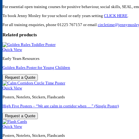
For essential open training courses for positive behaviour, social skills, SEAL, e
To book Jenny Mosley for your school or early years setting
CLICK HERE
.
For all training enquiries, phone
01225 767157
or email
circletime@jennymosley
Related products
Quick View
Early Years Resources
Golden Rules Poster for Young Children
Request a Quote
Quick View
Posters, Notelets, Stickers, Flashcards
High Five Posters – “We are calm in corridor when …” (Single Poster)
Request a Quote
Quick View
Posters, Notelets, Stickers, Flashcards