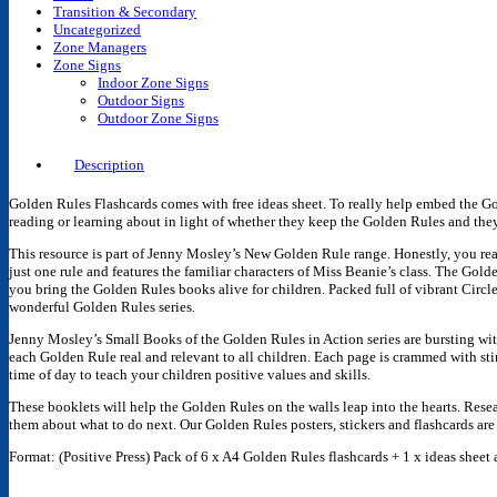
Transition & Secondary
Uncategorized
Zone Managers
Zone Signs
Indoor Zone Signs
Outdoor Signs
Outdoor Zone Signs
Description
Golden Rules Flashcards comes with free ideas sheet. To really help embed the Gol
reading or learning about in light of whether they keep the Golden Rules and th
This resource is part of Jenny Mosley’s New Golden Rule range. Honestly, you rea
just one rule and features the familiar characters of Miss Beanie’s class. The 
you bring the Golden Rules books alive for children. Packed full of vibrant Circl
wonderful Golden Rules series
.
Jenny Mosley’s Small Books of the Golden Rules in Action series are bursting with
each Golden Rule real and relevant to all children. Each page is crammed with sti
time of day to teach your children positive values and skills.
These booklets will help the Golden Rules on the walls leap into the hearts. Researc
them about what to do next. Our Golden Rules posters, stickers and flashcards ar
Format: (Positive Press) Pack of 6 x A4 Golden Rules flashcards + 1 x ideas sheet 