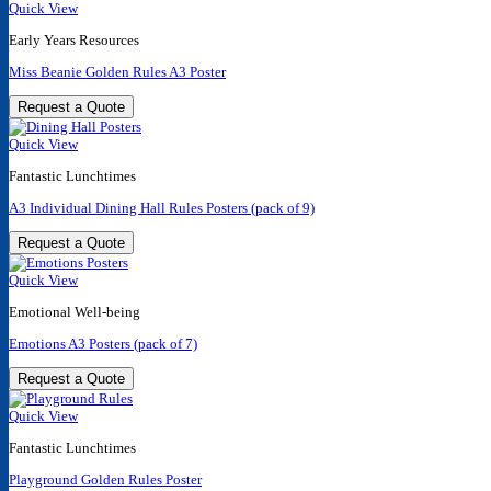
Quick View
Early Years Resources
Miss Beanie Golden Rules A3 Poster
Request a Quote
Quick View
Fantastic Lunchtimes
A3 Individual Dining Hall Rules Posters (pack of 9)
Request a Quote
Quick View
Emotional Well-being
Emotions A3 Posters (pack of 7)
Request a Quote
Quick View
Fantastic Lunchtimes
Playground Golden Rules Poster