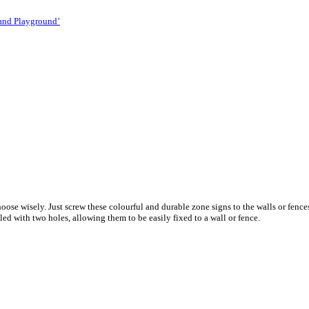
 and Playground’
 choose wisely. Just screw these colourful and durable zone signs to the walls or fe
ed with two holes, allowing them to be easily fixed to a wall or fence.