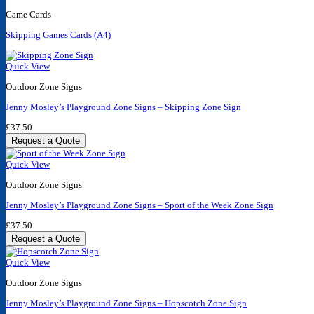
Game Cards
Skipping Games Cards (A4)
Quick View
Outdoor Zone Signs
Jenny Mosley’s Playground Zone Signs – Skipping Zone Sign
£
37.50
Request a Quote
Quick View
Outdoor Zone Signs
Jenny Mosley’s Playground Zone Signs – Sport of the Week Zone Sign
£
37.50
Request a Quote
Quick View
Outdoor Zone Signs
Jenny Mosley’s Playground Zone Signs – Hopscotch Zone Sign