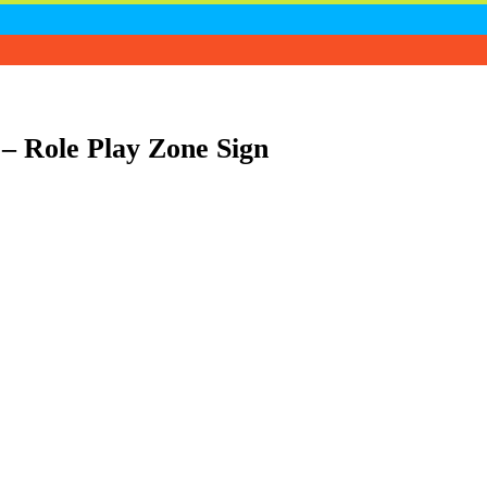
– Role Play Zone Sign