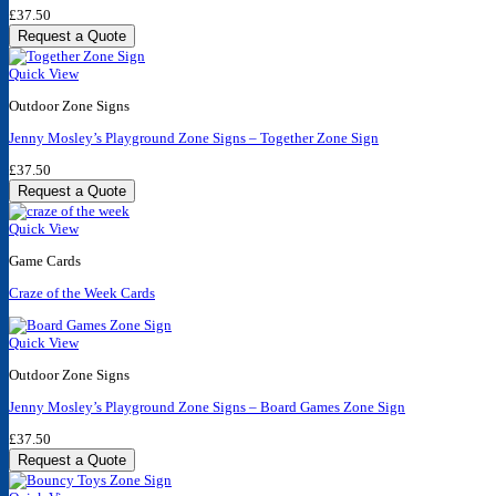
£
37.50
Request a Quote
Quick View
Outdoor Zone Signs
Jenny Mosley’s Playground Zone Signs – Together Zone Sign
£
37.50
Request a Quote
Quick View
Game Cards
Craze of the Week Cards
Quick View
Outdoor Zone Signs
Jenny Mosley’s Playground Zone Signs – Board Games Zone Sign
£
37.50
Request a Quote