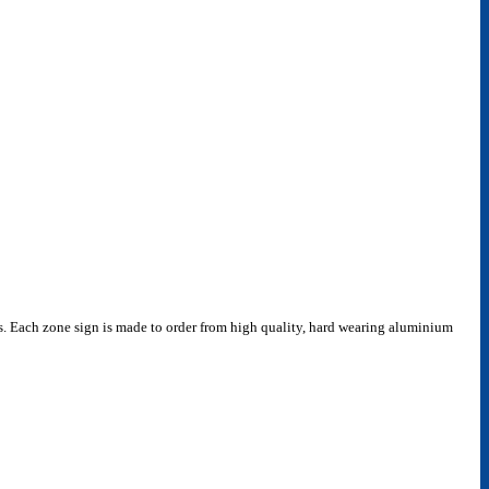
nces. Each zone sign is made to order from high quality, hard wearing aluminium