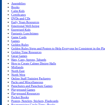
quantity
Assemblies
Books
Calm Kids
Certificates
DVDs and CDs
Early Years Resources
Emotional Well-being
Energised Kids
Fantastic Lunchtimes
Game Cards
Games
Golden Rules
Golden Rules Signs and Posters to Help Everyone be Consistent in the P
Golden Time Resources
Great Games
Hats, Caps, Aprons, Tabards
How to Create Calmer Dining Halls
Midlands
North East
North West
Online Staff Training Packages
Packs and Miscellaneous
Parachutes and Parachute Games
Playground Games
Playground Resources
Pocket Books
Posters, Notelets, Stickers, Flashcards
Re-energising Circle Time - Books