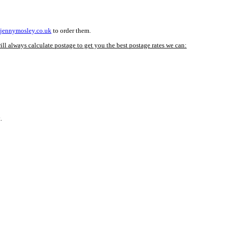
jennymosley.co.uk
to order them.
ll always calculate postage to get you the best postage rates we can:
.