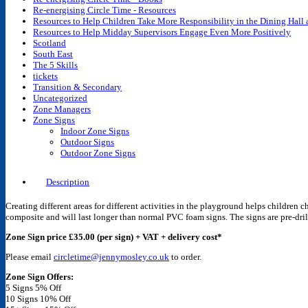
Re-energising Circle Time - Resources
Resources to Help Children Take More Responsibility in the Dining Hall
Resources to Help Midday Supervisors Engage Even More Positively
Scotland
South East
The 5 Skills
tickets
Transition & Secondary
Uncategorized
Zone Managers
Zone Signs
Indoor Zone Signs
Outdoor Signs
Outdoor Zone Signs
Description
Creating different areas for different activities in the playground helps children
composite and will last longer than normal PVC foam signs. The signs are pre-drill
Zone Sign price £35.00 (per sign) + VAT + delivery cost*
Please email
circletime@jennymosley.co.uk
to order.
Zone Sign Offers:
5 Signs 5% Off
10 Signs 10% Off