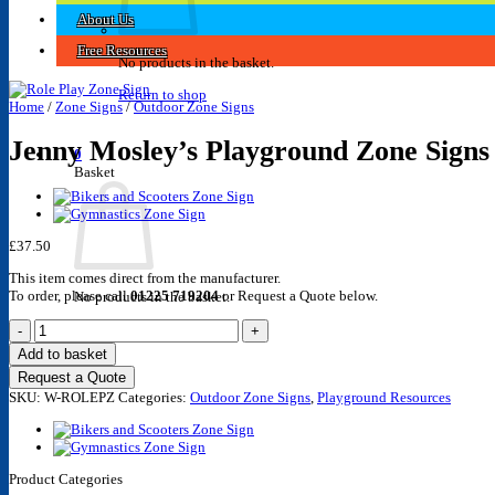
About Us
Free Resources
No products in the basket.
Return to shop
Home
/
Zone Signs
/
Outdoor Zone Signs
Jenny Mosley’s Playground Zone Signs 
0
Basket
£
37.50
This item comes direct from the manufacturer.
To order, please call
01225 719204
or Request a Quote below.
No products in the basket.
Jenny
Return to shop
Mosley's
Add to basket
Playground
Request a Quote
Zone
SKU:
Signs
W-ROLEPZ
Categories:
Outdoor Zone Signs
,
Playground Resources
-
Role
Play
Zone
Product Categories
Sign