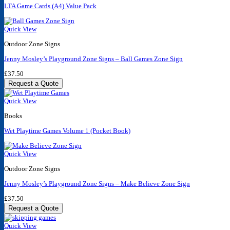
LTA Game Cards (A4) Value Pack
Quick View
Outdoor Zone Signs
Jenny Mosley’s Playground Zone Signs – Ball Games Zone Sign
£
37.50
Request a Quote
Quick View
Books
Wet Playtime Games Volume 1 (Pocket Book)
Quick View
Outdoor Zone Signs
Jenny Mosley’s Playground Zone Signs – Make Believe Zone Sign
£
37.50
Request a Quote
Quick View