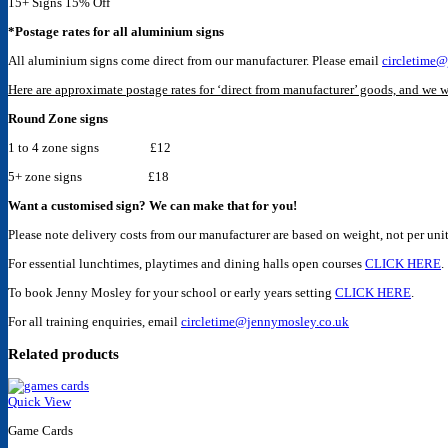
15+ Signs 15% Off
*Postage rates for all aluminium signs
All aluminium signs come direct from our manufacturer. Please email
circletime@
Here are approximate postage rates for ‘direct from manufacturer’ goods, and we wi
Round Zone signs
1 to 4 zone signs £12
5+ zone signs £18
Want a customised sign? We can make that for you!
Please note delivery costs from our manufacturer are based on weight, not per unit
For essential lunchtimes, playtimes and dining halls open courses
CLICK HERE
.
To book Jenny Mosley for your school or early years setting
CLICK HERE
.
For all training enquiries, email
circletime@jennymosley.co.uk
Related products
Quick View
Game Cards