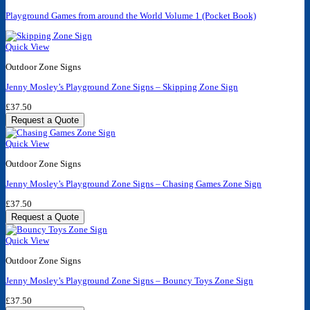
Playground Games from around the World Volume 1 (Pocket Book)
Quick View
Outdoor Zone Signs
Jenny Mosley’s Playground Zone Signs – Skipping Zone Sign
£
37.50
Request a Quote
Quick View
Outdoor Zone Signs
Jenny Mosley’s Playground Zone Signs – Chasing Games Zone Sign
£
37.50
Request a Quote
Quick View
Outdoor Zone Signs
Jenny Mosley’s Playground Zone Signs – Bouncy Toys Zone Sign
£
37.50