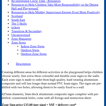
Re-energising Circle Time - Resources
Resources to Help Children Take More Responsibility in the Dining
Hall and Playground’
Resources to Help Midday Supervisors Engage Even More Positively
Scotland
South East
The 5 Skills
tickets
Transition & Secondary
Uncategorized
Zone Managers
Zone Signs
Indoor Zone Signs
Outdoor Signs
Outdoor Zone Signs
Description
Creating different areas for different activities in the playground helps children
choose wisely. Just screw these colourful and durable zone signs to the walls.
Each zone sign is made to order from high quality, hard wearing aluminium
composite and will last longer than normal PVC foam signs. The signs are pre-
drilled with two holes, allowing them to be easily fixed to a wall.
425mm diameter, 3mm thick aluminium composite signs complete with pre-
drilled, countersunk holes, come with all fixings and instruction sheet.
Zone Sign price £35.00 (per sign) + VAT + delivery cost*