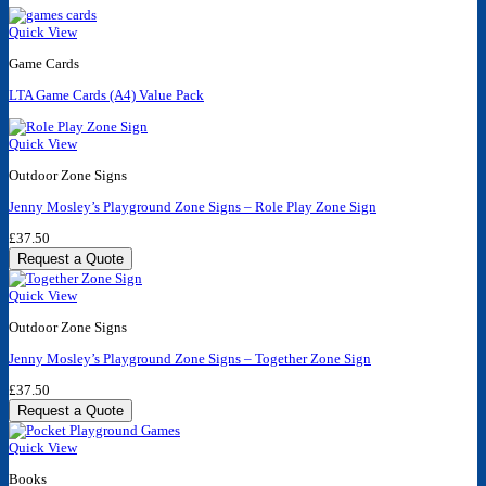
Quick View
Game Cards
LTA Game Cards (A4) Value Pack
Quick View
Outdoor Zone Signs
Jenny Mosley’s Playground Zone Signs – Role Play Zone Sign
£
37.50
Request a Quote
Quick View
Outdoor Zone Signs
Jenny Mosley’s Playground Zone Signs – Together Zone Sign
£
37.50
Request a Quote
Quick View
Books