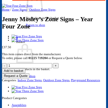
Home
/
Zone Signs
/
Outdoor Zone Signs
Jenny Mosley’s Zone Signs – Year
No products in the basket.
Four Zone
Return to shop
0
Basket
£
37.50
This item comes direct from the manufacturer.
To order, please call
01225 719204
or Request a Quote below.
Jenny
Mosley's
No products in the basket.
Add to basket
Zone
Request a Quote
Return to shop
Signs
Categories:
-
Indoor Zone Signs
,
Outdoor Zone Signs
,
Playground Resources
Year
Four
Zone
quantity
Product Categories
Assemblies