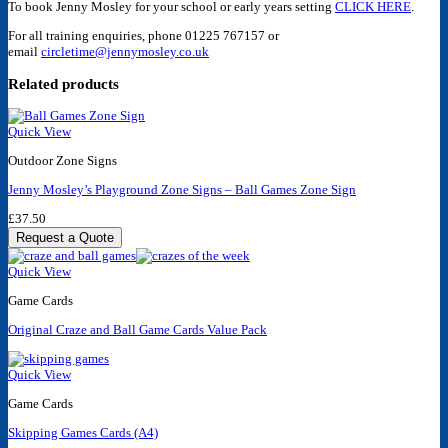
To book Jenny Mosley for your school or early years setting
CLICK HERE
.
For all training enquiries, phone 01225 767157 or
email
circletime@jennymosley.co.uk
Related products
Quick View
Outdoor Zone Signs
Jenny Mosley’s Playground Zone Signs – Ball Games Zone Sign
£
37.50
Request a Quote
Quick View
Game Cards
Original Craze and Ball Game Cards Value Pack
Quick View
Game Cards
Skipping Games Cards (A4)