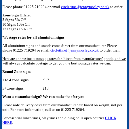
Please phone 01225 719204 or email
circletime@jennymosley.co.uk
to order.
Zone Sign Offers:
5 Signs 5% Off
10 Signs 10% Off
15+ Signs 15% Off
*Postage rates for all aluminium signs
All aluminium signs and stands come direct from our manufacturer. Please
phone 01225 719204 or email
circletime@jennymosley.co.uk
to order them.
Here are approximate postage rates for ‘direct from manufacturer’ goods, and we
will always calculate postage to get you the best postage rates we can:
Round Zone signs
1 to 4 zone signs £12
5+ zone signs £18
Want a customised sign? We can make that for you!
Please note delivery costs from our manufacturer are based on weight, not per
unit. For more information, call us on 01225 719204.
For essential lunchtimes, playtimes and dining halls open courses
CLICK
HERE
.