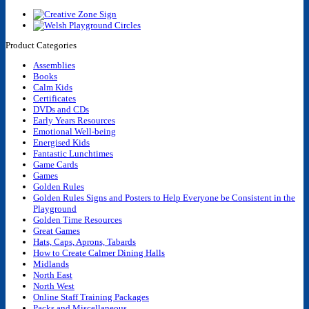
Product Categories
Assemblies
Books
Calm Kids
Certificates
DVDs and CDs
Early Years Resources
Emotional Well-being
Energised Kids
Fantastic Lunchtimes
Game Cards
Games
Golden Rules
Golden Rules Signs and Posters to Help Everyone be Consistent in the
Playground
Golden Time Resources
Great Games
Hats, Caps, Aprons, Tabards
How to Create Calmer Dining Halls
Midlands
North East
North West
Online Staff Training Packages
Packs and Miscellaneous