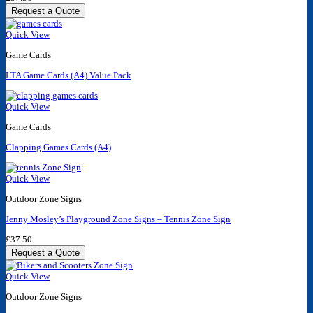
Request a Quote
Quick View
Game Cards
LTA Game Cards (A4) Value Pack
Quick View
Game Cards
Clapping Games Cards (A4)
Quick View
Outdoor Zone Signs
Jenny Mosley’s Playground Zone Signs – Tennis Zone Sign
£
37.50
Request a Quote
Quick View
Outdoor Zone Signs