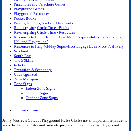
Parachutes and Parachute Games
Playground Games
Playground Resources
Pocket Books
Posters, Notelets, Stickers, Flashcards
Re-energising Circle Time - Books
Re-energising Circle Time - Resources
Resources to Help Children Take More Responsibility in the Dining
Hall and Playground’
Resources to Help Midday Supervisors Engage Even More Positively
Scotland
South East
The 5 Skills
tickets
Transition & Secondary
Uncategorized
Zone Managers
Zone Signs
Indoor Zone Signs
Outdoor Signs
Outdoor Zone Signs
Description
Jenny Mosley’s Outdoor Playground Rules Circles are an important reminder to
keep the Golden Rules and promote positive behaviour in the playground.