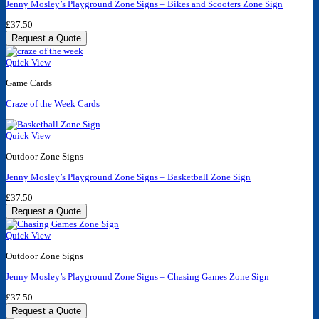
Jenny Mosley’s Playground Zone Signs – Bikes and Scooters Zone Sign
£
37.50
Request a Quote
Quick View
Game Cards
Craze of the Week Cards
Quick View
Outdoor Zone Signs
Jenny Mosley’s Playground Zone Signs – Basketball Zone Sign
£
37.50
Request a Quote
Quick View
Outdoor Zone Signs
Jenny Mosley’s Playground Zone Signs – Chasing Games Zone Sign
£
37.50
Request a Quote