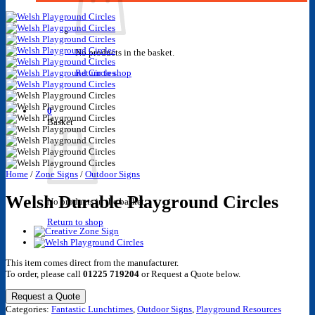
No products in the basket.
Return to shop
0
Basket
Home
/
Zone Signs
/
Outdoor Signs
Welsh Durable Playground Circles
No products in the basket.
Return to shop
This item comes direct from the manufacturer.
To order, please call
01225 719204
or Request a Quote below.
Request a Quote
Categories:
Fantastic Lunchtimes
,
Outdoor Signs
,
Playground Resources