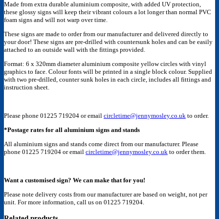
Made from extra durable aluminium composite, with added UV protection,
these glossy signs will keep their vibrant colours a lot longer than normal PVC
foam signs and will not warp over time.
These signs are made to order from our manufacturer and delivered directly to
your door! These signs are pre-drilled with countersunk holes and can be easily
attached to an outside wall with the fittings provided.
Format: 6 x 320mm diameter aluminium composite yellow circles with vinyl
graphics to face. Colour fonts will be printed in a single block colour. Supplied
with two pre-drilled, counter sunk holes in each circle, includes all fittings and
instruction sheet.
Please phone 01225 719204 or email
circletime@jennymosley.co.uk
to order.
*Postage rates for all aluminium signs and stands
All aluminium signs and stands come direct from our manufacturer. Please
phone 01225 719204 or email
circletime@jennymosley.co.uk
to order them.
Want a customised sign? We can make that for you!
Please note delivery costs from our manufacturer are based on weight, not per
unit. For more information, call us on 01225 719204.
Related products