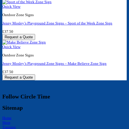
Quick View
Outdoor Zone Signs
Jenny Mosley’s Playground Zone Signs – Sport of the Week Zone Sign
£
37.50
Request a Quote
Quick View
Outdoor Zone Signs
Jenny Mosley’s Playground Zone Signs – Make Believe Zone Sign
£
37.50
Request a Quote
Follow Circle Time
Sitemap
Home
Shop
Training