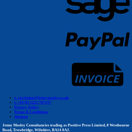
P
I
e: circletime@jennymosley.co.uk
t: +44 (0) 1225 767157
Privacy Policy
Terms & Conditions
Sitemap
Jenny Mosley Consultancies trading as Positive Press Limited, 8 Westbourne
Road, Trowbridge, Wiltshire, BA14 0AJ.