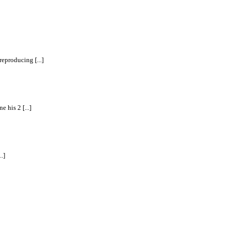
eproducing [...]
 his 2 [...]
.]