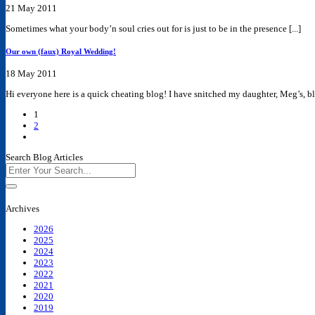
21 May 2011
Sometimes what your body’n soul cries out for is just to be in the presence [...]
Our own (faux) Royal Wedding!
18 May 2011
Hi everyone here is a quick cheating blog! I have snitched my daughter, Meg’s, blo
1
2
Search Blog Articles
Archives
2026
2025
2024
2023
2022
2021
2020
2019