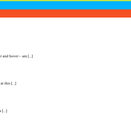
r and hover – am [...]
 this [...]
[...]