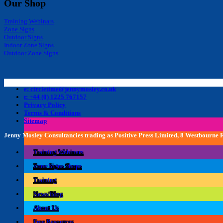
Our Shop
Training Webinars
Zone Signs
Outdoor Signs
Indoor Zone Signs
Outdoor Zone Signs
e: circletime@jennymosley.co.uk
t: +44 (0) 1225 767157
Privacy Policy
Terms & Conditions
Sitemap
Jenny Mosley Consultancies trading as Positive Press Limited, 8 Westbourne
Training Webinars
Zone Signs Shops
Training
News/Blog
About Us
Free Resources