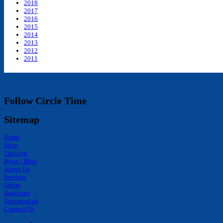
2018
2017
2016
2015
2014
2013
2012
2011
Follow Circle Time
Sitemap
Home
Shop
Training
News / Blog
About Us
Freebies
Offers
Handouts
Testimonials
Contact Us