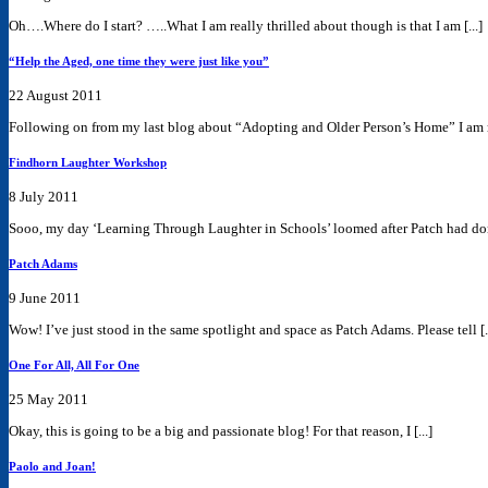
Oh….Where do I start? …..What I am really thrilled about though is that I am [...]
“Help the Aged, one time they were just like you”
22 August 2011
Following on from my last blog about “Adopting and Older Person’s Home” I am r
Findhorn Laughter Workshop
8 July 2011
Sooo, my day ‘Learning Through Laughter in Schools’ loomed after Patch had done
Patch Adams
9 June 2011
Wow! I’ve just stood in the same spotlight and space as Patch Adams. Please tell [..
One For All, All For One
25 May 2011
Okay, this is going to be a big and passionate blog! For that reason, I [...]
Paolo and Joan!