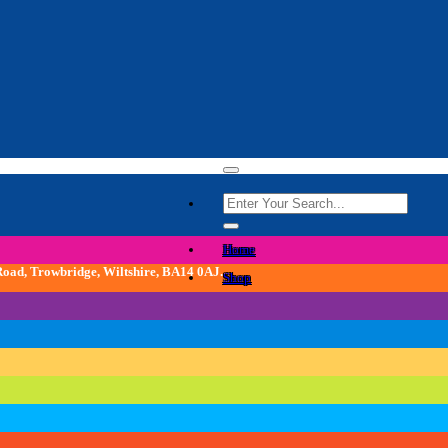
Search
for:
Home
 Road, Trowbridge, Wiltshire, BA14 0AJ.
Shop