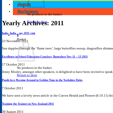
About Us
Free Resources
No products in the basket.
Yearly Archives:
2011
Return to shop
India, India – my 2011 visit
0
Basket
23 November 2011
Sun dapples through the ‘flame trees’, large butterflies swoop, dragonflies shimme
Excellence in School Education Conclave, Bangalore Nov 11 – 13 2011
17 October 2011
No products in the basket.
Jenny Mosley, amongst other speakers, is delighted to have been invited to speak at
Return to shop
Pupils love Horsing Around in Golden Time in the Yorkshire Dales
7 October 2011
We have seen a lovely news article in the Craven Herald and Pioneer (6.10.11) this 
Training the Trainers in New Zealand 2011
30 August 2011