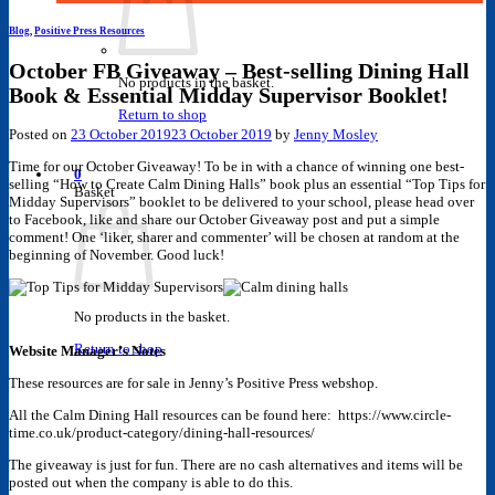
Blog
,
Positive Press Resources
October FB Giveaway – Best-selling Dining Hall
No products in the basket.
Book & Essential Midday Supervisor Booklet!
Return to shop
Posted on
23 October 2019
23 October 2019
by
Jenny Mosley
Time for our October Giveaway! To be in with a chance of winning one best-
0
selling “How to Create Calm Dining Halls” book plus an essential “Top Tips for
Basket
Midday Supervisors” booklet to be delivered to your school, please head over
to Facebook, like and share our October Giveaway post and put a simple
comment! One ‘liker, sharer and commenter’ will be chosen at random at the
beginning of November. Good luck!
No products in the basket.
Return to shop
Website Manager’s Notes
These resources are for sale in Jenny’s Positive Press webshop.
All the Calm Dining Hall resources can be found here: https://www.circle-
time.co.uk/product-category/dining-hall-resources/
The giveaway is just for fun. There are no cash alternatives and items will be
posted out when the company is able to do this.