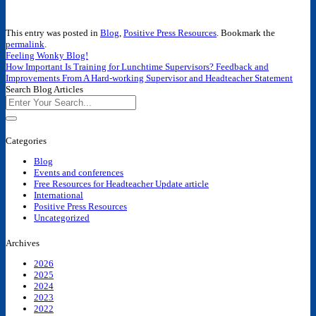
This entry was posted in
Blog
,
Positive Press Resources
. Bookmark the
permalink
.
Feeling Wonky Blog!
How Important Is Training for Lunchtime Supervisors? Feedback and
Improvements From A Hard-working Supervisor and Headteacher Statement
Search Blog Articles
Categories
Blog
Events and conferences
Free Resources for Headteacher Update article
International
Positive Press Resources
Uncategorized
Archives
2026
2025
2024
2023
2022