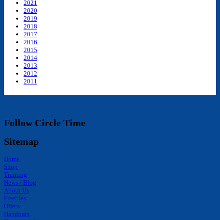
2021
2020
2019
2018
2017
2016
2015
2014
2013
2012
2011
Follow Circle Time
Sitemap
Home
Shop
Training
News / Blog
About Us
Freebies
Offers
Handouts