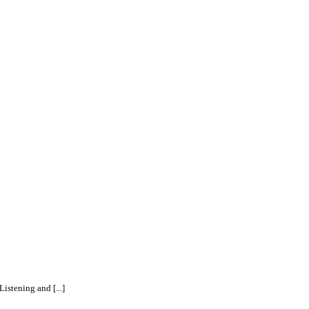
istening and [...]