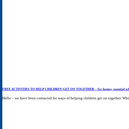
FREE ACTIVITIES TO HELP CHILDREN GET ON TOGETHER – for homes, essential schooli
Hello – we have been contacted for ways of helping children get on together. While