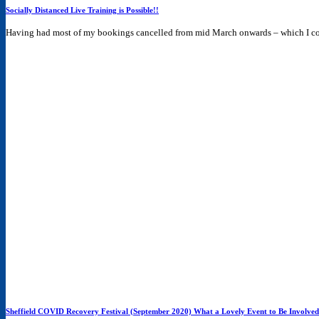
Socially Distanced Live Training is Possible!!
Having had most of my bookings cancelled from mid March onwards – which I com
Sheffield COVID Recovery Festival (September 2020) What a Lovely Event to Be Involved