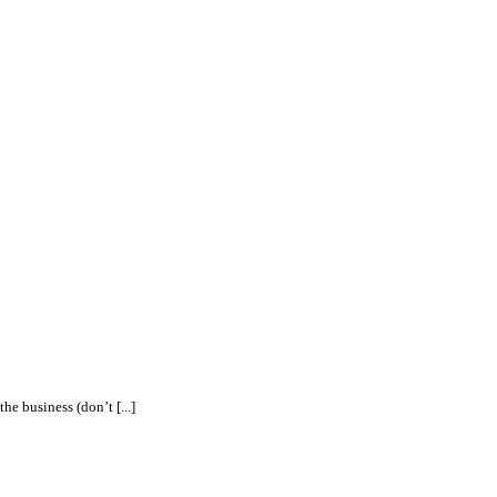
e business (don’t [...]