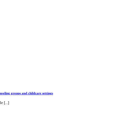
ng groups and childcare settings
 [...]