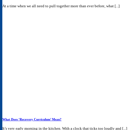
At a time when we all need to pull together more than ever before, what [...]
What Does ‘Recovery Curriculum’ Mean?
It’s very early morning in the kitchen. With a clock that ticks too loudly and [...]