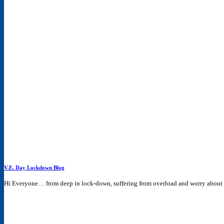
V.E. Day Lockdown Blog
Hi Everyone… from deep in lock-down, suffering from overload and worry about th