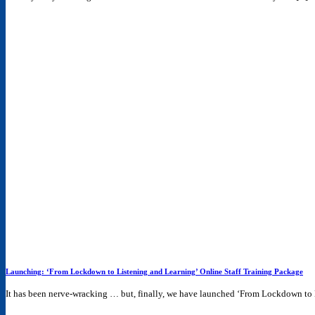
Launching: ‘From Lockdown to Listening and Learning’ Online Staff Training Package
It has been nerve-wracking … but, finally, we have launched ‘From Lockdown to L