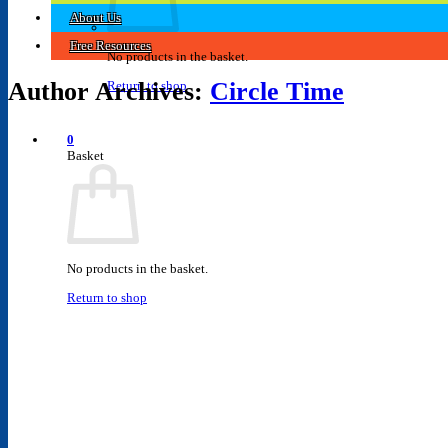
About Us
Free Resources
No products in the basket.
Author Archives:
Circle Time
Return to shop
0
Basket
No products in the basket.
Return to shop