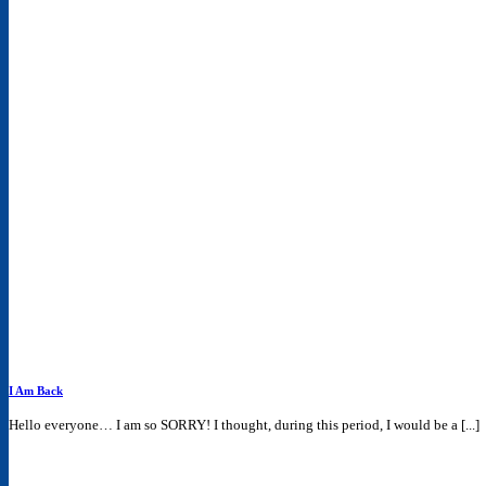
I Am Back
Hello everyone… I am so SORRY! I thought, during this period, I would be a [...]